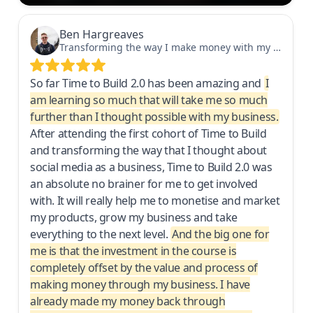
Ben Hargreaves
Transforming the way I make money with my business
So far Time to Build 2.0 has been amazing and
I
am learning so much that will take me so much
further than I thought possible with my business.
After attending the first cohort of Time to Build
and transforming the way that I thought about
social media as a business, Time to Build 2.0 was
an absolute no brainer for me to get involved
with. It will really help me to monetise and market
my products, grow my business and take
everything to the next level.
And the big one for
me is that the investment in the course is
completely offset by the value and process of
making money through my business. I have
already made my money back through