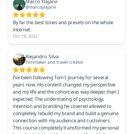
Marco Ylajarvi
@marcoylajarvi
By far the best tones and presets on the whole
internet.
Oct 19, 2022
Alejandro Silva
Filmmaker and travel creator
I’ve been following Tom’s journey for several
years now. His content changed my perspective
and my life and the cohort was way deeper than I
expected. The understating of psychology,
intention and branding he covered allowed to
completely rebuild my brand and build a genuine
connection with my audience and customers.
This course completely transformed my personal