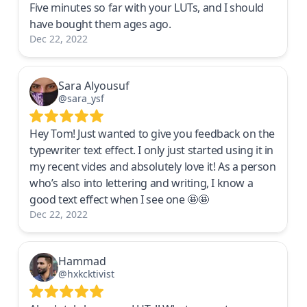
Five minutes so far with your LUTs, and I should
have bought them ages ago.
Dec 22, 2022
Sara Alyousuf
@sara_ysf
Hey Tom! Just wanted to give you feedback on the
typewriter text effect. I only just started using it in
my recent vides and absolutely love it! As a person
who’s also into lettering and writing, I know a
good text effect when I see one 🤩🤩
Dec 22, 2022
Hammad
@hxkcktivist