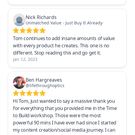
Nick Richards
Unmatched Value - Just Buy It Already
Tom continues to add insane amounts of value
with every product he creates. This one is no
different. Stop reading this and go get it.
Jan 12, 2023
Ben Hargreaves
@lifethroughoptics
Hi Tom, just wanted to say a massive thank you
for everything that you provided me in the Time
to Build workshop. Those were the most
powerful 90 mins I have ever had since I started
my content creation/social media journey. I can