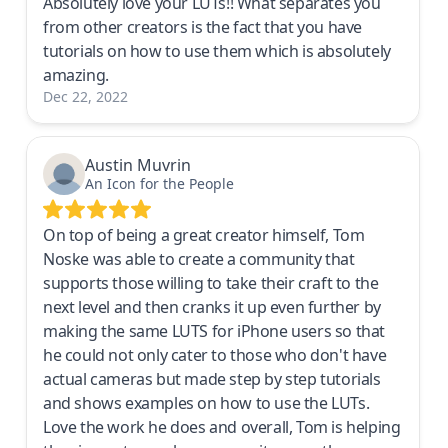
Absolutely love your LUTs!! What separates you
from other creators is the fact that you have
tutorials on how to use them which is absolutely
amazing.
Dec 22, 2022
Austin Muvrin
An Icon for the People
On top of being a great creator himself, Tom
Noske was able to create a community that
supports those willing to take their craft to the
next level and then cranks it up even further by
making the same LUTS for iPhone users so that
he could not only cater to those who don't have
actual cameras but made step by step tutorials
and shows examples on how to use the LUTs.
Love the work he does and overall, Tom is helping