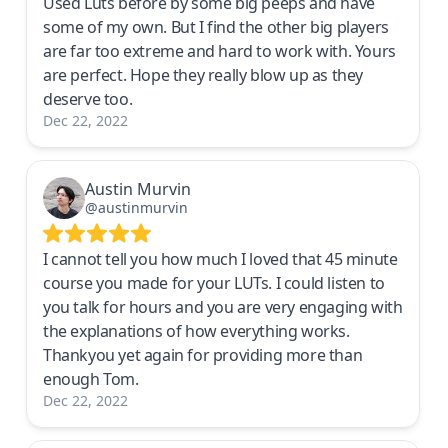
Used Luts before by some big peeps and have
some of my own. But I find the other big players
are far too extreme and hard to work with. Yours
are perfect. Hope they really blow up as they
deserve too.
Dec 22, 2022
Austin Murvin
@austinmurvin
I cannot tell you how much I loved that 45 minute
course you made for your LUTs. I could listen to
you talk for hours and you are very engaging with
the explanations of how everything works.
Thankyou yet again for providing more than
enough Tom.
Dec 22, 2022