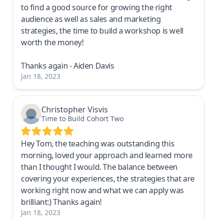
to find a good source for growing the right
audience as well as sales and marketing
strategies, the time to build a workshop is well
worth the money!
Thanks again - Aiden Davis
Jan 18, 2023
Christopher Visvis
Time to Build Cohort Two
Hey Tom, the teaching was outstanding this
morning, loved your approach and learned more
than I thought I would. The balance between
covering your experiences, the strategies that are
working right now and what we can apply was
brilliant:) Thanks again!
Jan 18, 2023