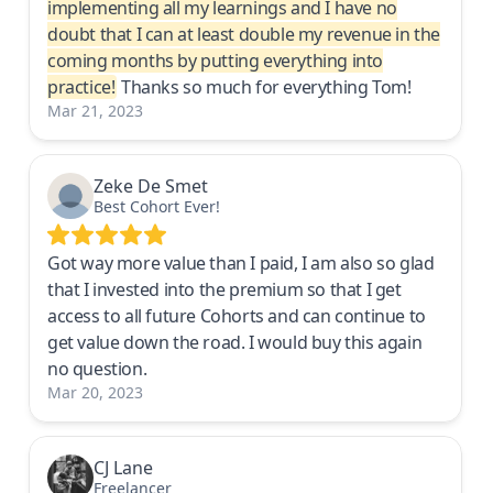
implementing all my learnings and I have no
doubt that I can at least double my revenue in the
coming months by putting everything into
practice!
Thanks so much for everything Tom!
Mar 21, 2023
Zeke De Smet
Best Cohort Ever!
Got way more value than I paid, I am also so glad
that I invested into the premium so that I get
access to all future Cohorts and can continue to
get value down the road. I would buy this again
no question.
Mar 20, 2023
CJ Lane
Freelancer