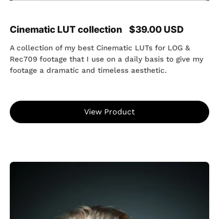
Cinematic LUT collection
$39.00 USD
A collection of my best Cinematic LUTs for LOG &
Rec709 footage that I use on a daily basis to give my
footage a dramatic and timeless aesthetic.
View Product