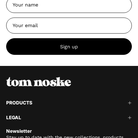
Sign up
PRODUCTS
LEGAL
Newsletter
Stay up to date with the new collections, products