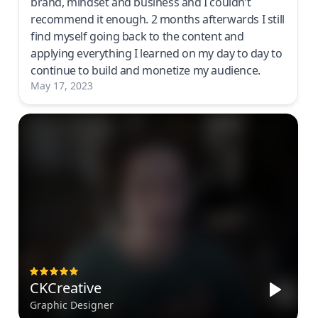
brand, mindset and business and I couldn’t
recommend it enough. 2 months afterwards I still
find myself going back to the content and
applying everything I learned on my day to day to
continue to build and monetize my audience.
May 17, 2023
CKCreative
Graphic Designer