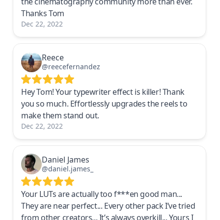
the cinematography community more than ever.
Thanks Tom
Dec 22, 2022
Reece
@reecefernandez
Hey Tom! Your typewriter effect is killer! Thank
you so much. Effortlessly upgrades the reels to
make them stand out.
Dec 22, 2022
Daniel James
@daniel.james_
Your LUTs are actually too f***en good man...
They are near perfect... Every other pack I’ve tried
from other creators... It’s always overkill... Yours I