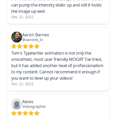
can pump the intensity slider up and still it holds
the image up well.
Dec 22, 2022
Aaron Barnes
@aaronb_tv
Tom's Typewriter animation is not only the
smoothest, most user friendly MOGRT I've tried,
but it has added another level of professionalism
to my content. Cannot recommend it enough if
you want to level up your videos!
Dec 22, 2022
Alexis
Videographer