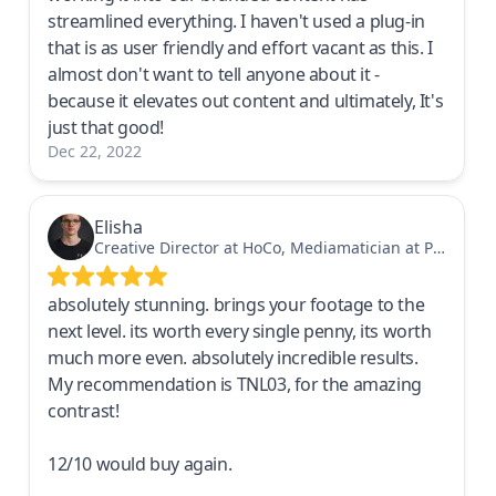
streamlined everything. I haven't used a plug-in
that is as user friendly and effort vacant as this. I
almost don't want to tell anyone about it -
because it elevates out content and ultimately, It's
just that good!
Dec 22, 2022
Elisha
Creative Director at HoCo, Mediamatician at PostFinance in Switzerland
absolutely stunning. brings your footage to the
next level. its worth every single penny, its worth
much more even. absolutely incredible results.
My recommendation is TNL03, for the amazing
contrast!
12/10 would buy again.