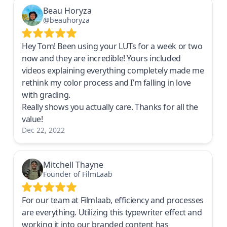
Beau Horyza
@beauhoryza
Hey Tom! Been using your LUTs for a week or two
now and they are incredible! Yours included
videos explaining everything completely made me
rethink my color process and I’m falling in love
with grading.
Really shows you actually care. Thanks for all the
value!
Dec 22, 2022
Mitchell Thayne
Founder of FilmLaab
For our team at Filmlaab, efficiency and processes
are everything. Utilizing this typewriter effect and
working it into our branded content has