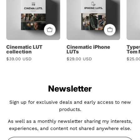
collection
LUTs
Cinematic LUT
Cinematic iPhone
Typew
collection
LUTs
Tom 
$39.00 USD
$29.00 USD
$25.0
Newsletter
Sign up for exclusive deals and early access to new
products.
As well as a monthly newsletter sharing my interests,
experiences, and content not shared anywhere else.