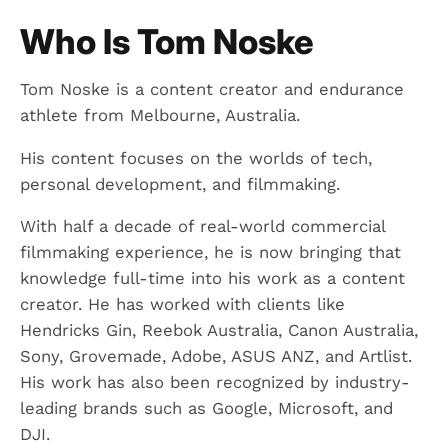
Who Is Tom Noske
Tom Noske is a content creator and endurance
athlete from Melbourne, Australia.
His content focuses on the worlds of tech,
personal development, and filmmaking.
With half a decade of real-world commercial
filmmaking experience, he is now bringing that
knowledge full-time into his work as a content
creator. He has worked with clients like
Hendricks Gin, Reebok Australia, Canon Australia,
Sony, Grovemade, Adobe, ASUS ANZ, and Artlist.
His work has also been recognized by industry-
leading brands such as Google, Microsoft, and
DJI.