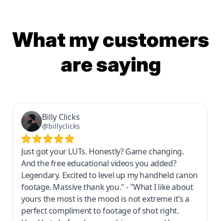
What my customers
are saying
Billy Clicks
@billyclicks
Just got your LUTs. Honestly? Game changing.
And the free educational videos you added?
Legendary. Excited to level up my handheld canon
footage. Massive thank you." - "What I like about
yours the most is the mood is not extreme it’s a
perfect compliment to footage of shot right.