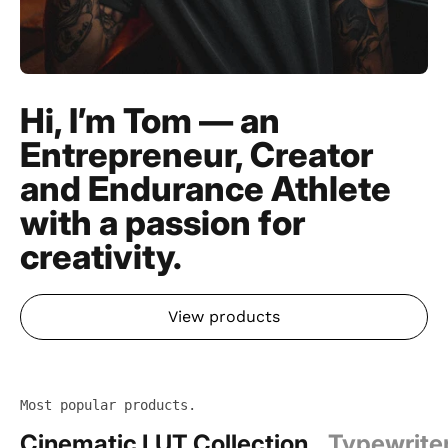
Hi, I’m Tom — an
Entrepreneur, Creator
and Endurance Athlete
with a passion for
creativity.
View products
Most popular products.
Cinematic LUT Collection
Typewrite