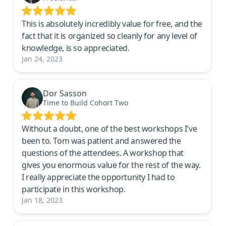
This is absolutely incredibly value for free, and the
fact that it is organized so cleanly for any level of
knowledge, is so appreciated.
Jan 24, 2023
Dor Sasson
Time to Build Cohort Two
Without a doubt, one of the best workshops I've
been to. Tom was patient and answered the
questions of the attendees. A workshop that
gives you enormous value for the rest of the way.
I really appreciate the opportunity I had to
participate in this workshop.
Jan 18, 2023