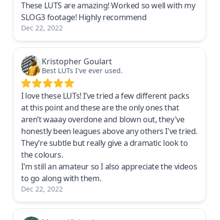
These LUTS are amazing! Worked so well with my
SLOG3 footage! Highly recommend
Dec 22, 2022
Kristopher Goulart
Best LUTs I've ever used.
I love these LUTs! I’ve tried a few different packs
at this point and these are the only ones that
aren’t waaay overdone and blown out, they've
honestly been leagues above any others I've tried.
They’re subtle but really give a dramatic look to
the colours.
I'm still an amateur so I also appreciate the videos
to go along with them.
Dec 22, 2022