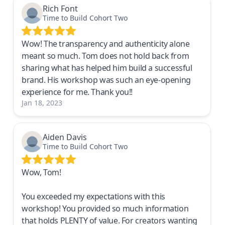
Rich Font
Time to Build Cohort Two
Wow! The transparency and authenticity alone
meant so much. Tom does not hold back from
sharing what has helped him build a successful
brand. His workshop was such an eye-opening
experience for me. Thank you!!
Jan 18, 2023
Aiden Davis
Time to Build Cohort Two
Wow, Tom!
You exceeded my expectations with this
workshop! You provided so much information
that holds PLENTY of value. For creators wanting