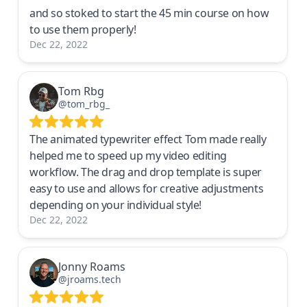
and so stoked to start the 45 min course on how
to use them properly!
Dec 22, 2022
Tom Rbg
@tom_rbg_
The animated typewriter effect Tom made really
helped me to speed up my video editing
workflow. The drag and drop template is super
easy to use and allows for creative adjustments
depending on your individual style!
Dec 22, 2022
Jonny Roams
@jroams.tech