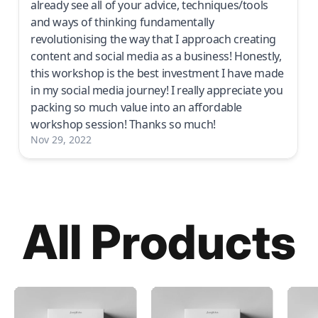
already see all of your advice, techniques/tools
and ways of thinking fundamentally
revolutionising the way that I approach creating
content and social media as a business! Honestly,
this workshop is the best investment I have made
in my social media journey! I really appreciate you
packing so much value into an affordable
workshop session! Thanks so much!
Nov 29, 2022
All Products
Cinematic
Cinematic
LUT
iPhone